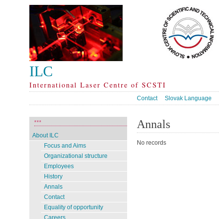
ILC
International Laser Centre of SCSTI
Contact
Slovak Language
Annals
***
About ILC
No records
Focus and Aims
Organizational structure
Employees
History
Annals
Contact
Equality of opportunity
Careers