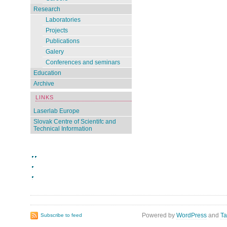
Research
Laboratories
Projects
Publications
Galery
Conferences and seminars
Education
Archive
LINKS
Laserlab Europe
Slovak Centre of Scientifc and
Technical Information
Powered by
WordPress
and
Ta
Subscribe to feed