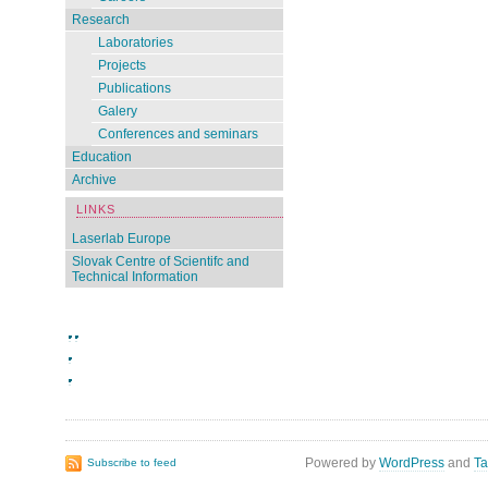
Research
Laboratories
Projects
Publications
Galery
Conferences and seminars
Education
Archive
LINKS
Laserlab Europe
Slovak Centre of Scientifc and
Technical Information
Powered by
WordPress
and
Ta
Subscribe to feed