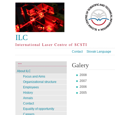
ILC
International Laser Centre of SCSTI
Contact
Slovak Language
Galery
***
About ILC
2008
Focus and Aims
2007
Organizational structure
2006
Employees
2005
History
Annals
Contact
Equality of opportunity
Careers